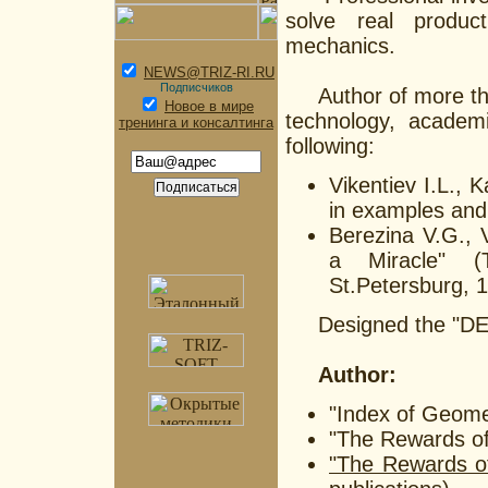
solve real produc
mechanics.
NEWS@TRIZ-RI.RU
Подписчиков
Author of more than 
Новое в мире
technology, academ
тренинга и консалтинга
following:
Vikentiev I.L., 
in examples and
Berezina V.G., 
a Miracle" (T
St.Petersburg, 
Designed the "DEBU
Author:
"Index of Geomet
"The Rewards of 
"The Rewards o