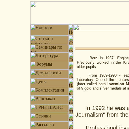
Born in 1957. Engineer an
Previously worked in the Kir
older pupils.
From 1989-1993 - leading s
laboratory. One of the creator
(later called both
Invention 
of 9 gold and silver medals at i
In 1992 he was awar
Journalism" from th
Professional invent