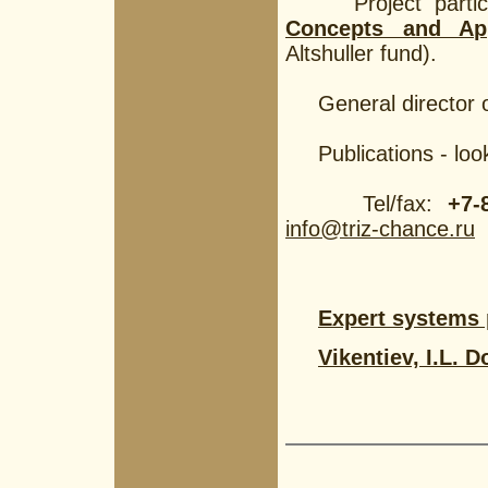
Project partici
Concepts and Ap
Altshuller fund).
General director o
Publications - loo
Tel/fax:
+7-
info@triz-chance.ru
Expert systems
Vikentiev, I.L.