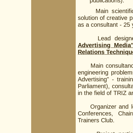
publications).
Main scientific in
solution of creative 
as a consultant - 25 
Lead designer f
Advertising Media
Relations Techniqu
Main consultancy fi
engineering problem
Advertising" - train
Parliament), consult
in the field of TRIZ 
Organizer and lead 
Conferences, Chai
Trainers Club.